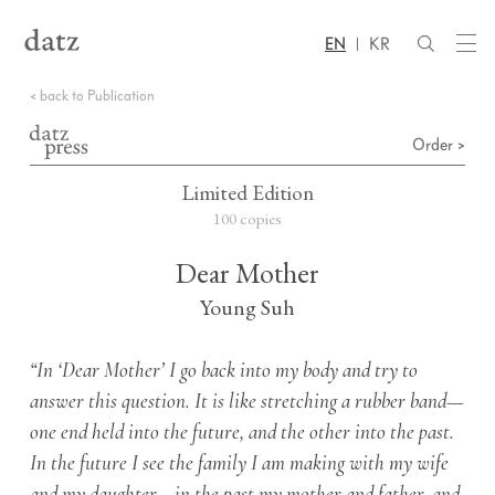
EN
KR
< back to Publication
Order >
Limited Edition
100 copies
Dear Mother
Young Suh
“In ‘Dear Mother’ I go back into my body and try to
answer this question. It is like stretching a rubber band—
one end held into the future, and the other into the past.
In the future I see the family I am making with my wife
and my daughter—in the past my mother and father, and