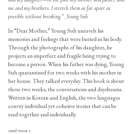
me and my brothers. I stretch them as far apart as
possible without breaking.” _Young Suh
In “Dear Mother,” Young Suh unravels his
memories and feelings that were buried in his body.
Through the photographs of his daughter, he
projects an imperfect and fragile being trying to
become a person. When his father was dying, Young
Suh quarantined for two weeks with his mother in
her house. They talked everyday. This book is about
those two weeks, the conversations and daydreams.
Written in Korean and English, the two languages
convey individual yet cohesive stories that can be
read together and individually.
read more >